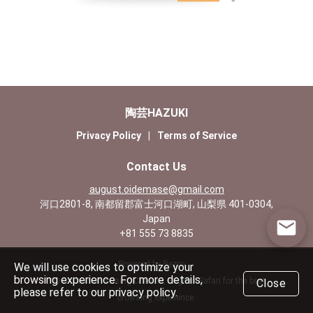
陶芸HAZUKI
Privacy Policy
|
Terms of Service
Contact Us
august.oidemase@gmail.com
河口2801-8, 南都留郡富士河口湖町, 山梨県 401-0304,
Japan
+81 555 73 8835
Powered by Rezio
We will use cookies to optimize your
browsing experience. For more details,
We recommend using Chrome, Edge or Safari for the best
Close
please refer to our privacy policy.
browsing experience.