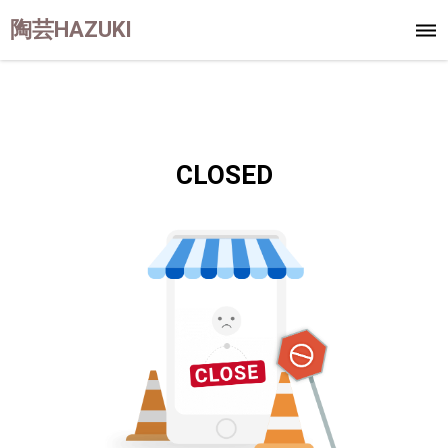
陶芸HAZUKI
CLOSED